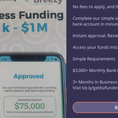
No fees to apply, and th
Complete our simple ap
bank account in minut
Instant approval. Revi
Access your funds inst
Simple Requirements
$3,000+ Monthly Bank
3+ Months In Busines
Visit bit.ly/getbizfund
B