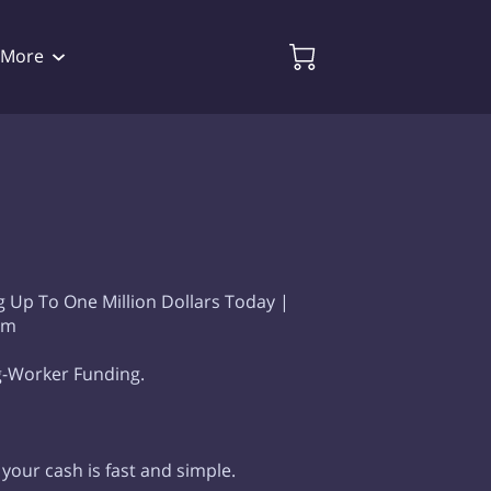
More
Availability
Videos
Follow Me
 Up To One Million Dollars Today |
em
g-Worker Funding.
 your cash is fast and simple.