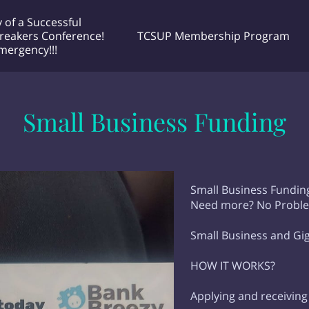
 of a Successful
reakers Conference!
TCSUP Membership Program
Emergency!!!
 Unlimited
he Doctor Project! Podcast Airing
Contact Me any time
EXCMM MEETINGS
Why Choose Me
very Tuesday night 🌙 @ 7:30pm EST
Small Business Funding
Small Business Funding
Need more? No Probl
Small Business and Gi
HOW IT WORKS?
Applying and receiving