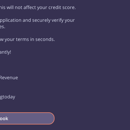
is will not affect your credit score.
plication and securely verify your
es.
ew your terms in seconds.
antly!
 Revenue
s
ingtoday
ook