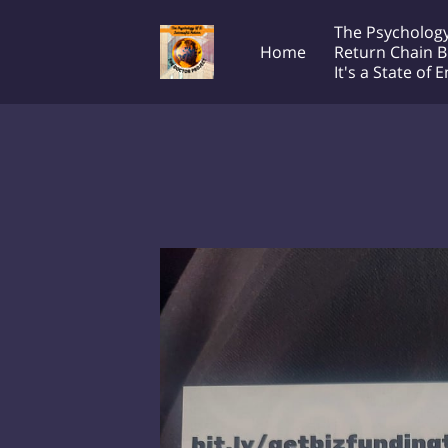
The Psychology
Home
Return Chain B
It's a State of 
Transcontinental Society
T
The Doctor Project!
Productions LLC
e