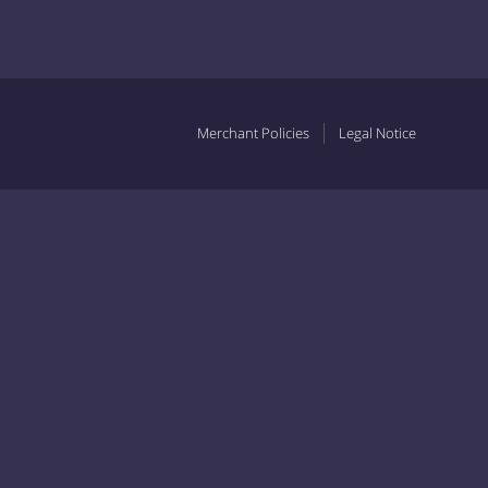
Merchant Policies
Legal Notice