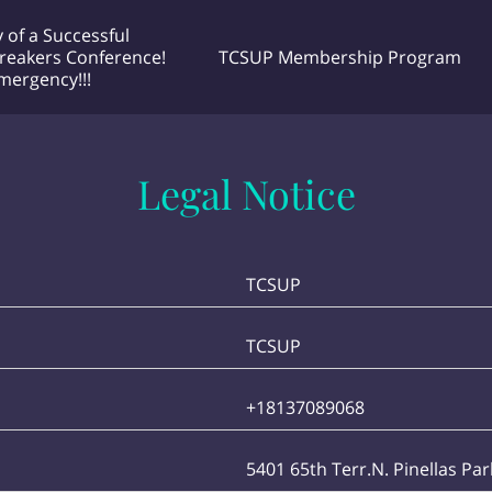
 of a Successful
reakers Conference!
TCSUP Membership Program
Emergency!!!
 Unlimited
he Doctor Project! Podcast Airing
Contact Me any time
EXCMM MEETINGS
Why Choose Me
very Tuesday night 🌙 @ 7:30pm EST
Legal Notice
TCSUP
TCSUP
+18137089068
5401 65th Terr.N. Pinellas Pa