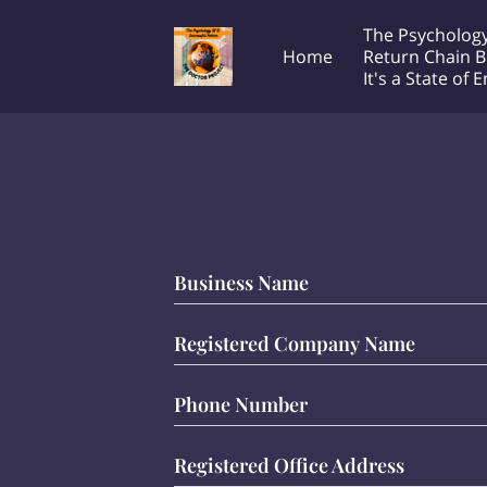
The Psychology
Home
Return Chain B
It's a State of 
Transcontinental Society
T
The Doctor Project!
Productions LLC
e
Business Name
Registered Company Name
Phone Number
Registered Office Address