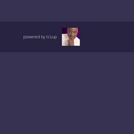
powered by tcsup