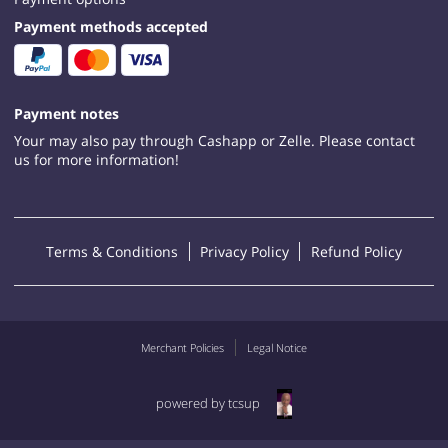
Payment methods accepted
Payment notes
Your may also pay through Cashapp or Zelle. Please contact
us for more information!
Terms & Conditions
Privacy Policy
Refund Policy
Merchant Policies
Legal Notice
powered by tcsup