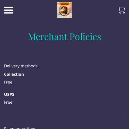
Merchant Policies
Delivery methods
Collection
Free
USPS
Free
Payment options