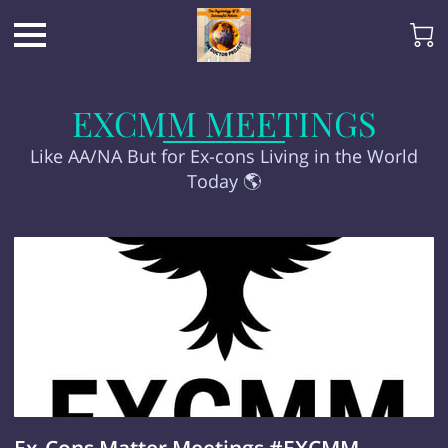
EXCMM MEETINGS
Like AA/NA But for Ex-cons Living in the World
Today 🌎
Ex-Cons Matter Meetings #EXCMM