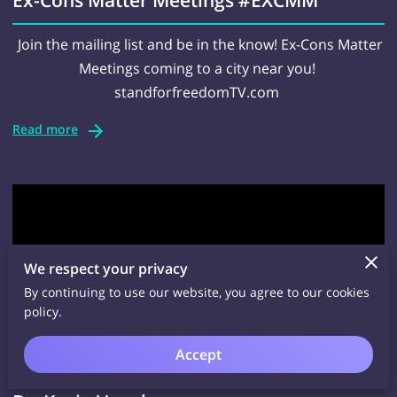
Join the mailing list and be in the know! Ex-Cons Matter
Meetings coming to a city near you!
standforfreedomTV.com
Read more
We respect your privacy
By continuing to use our website, you agree to our cookies
policy.
Accept
Ex-cons Living In The World Today with