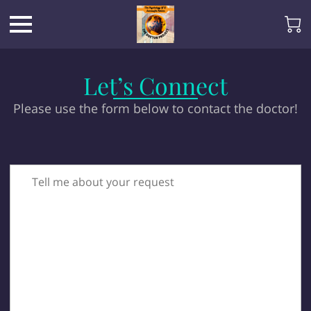
Let’s Connect
Please use the form below to contact the doctor!
Tell me about your request