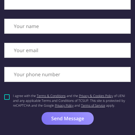
Your name
Your email
Your phone number
I agree with the
Terms & Conditions
and the
Privacy & Cookies Policy
of UENI
and any applicable Terms and Conditions of TCSUP.
This site is protected by
reCAPTCHA and the Google
Privacy Policy
and
Terms of Service
apply.
Send Message